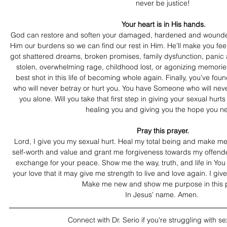
never be justice!
 Your heart is in His hands. 
God can restore and soften your damaged, hardened and wounded 
Him our burdens so we can find our rest in Him. He’ll make you fee
got shattered dreams, broken promises, family dysfunction, panic at
stolen, overwhelming rage, childhood lost, or agonizing memories
best shot in this life of becoming whole again. Finally, you’ve fo
who will never betray or hurt you. You have Someone who will never
you alone. Will you take that first step in giving your sexual hur
healing you and giving you the hope you n
Pray this prayer.
Lord, I give you my sexual hurt. Heal my total being and make m
self-worth and value and grant me forgiveness towards my offender
exchange for your peace. Show me the way, truth, and life in You
your love that it may give me strength to live and love again. I giv
Make me new and show me purpose in this p
In Jesus' name. Amen. 
Connect with Dr. Serio if you're struggling with se