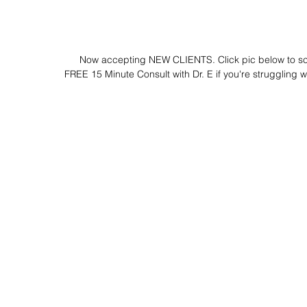
 Now accepting NEW CLIENTS. Click pic below to s
FREE 15 Minute Consult with Dr. E if you're struggling wi