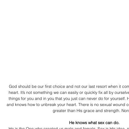
God should be our first choice and not our last resort when it co
heart. It’s not something we can easily or quickly fix all by oursel
things for you and in you that you just can never do for yoursel
and knows how to unbreak your heart. There is no sexual wound or 
greater than His grace and strength. Non
   He knows what sex can do. 
He is the One who created us male and female. Sex is His idea, n