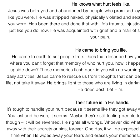
 He knows what hurt feels like.
Jesus was betrayed and abandoned by people who promised loya
like you were. He was stripped naked, physically violated and sexu
you were. He’s been there and done that with life’s trauma, injusti
just like you do now. He was acquainted with grief and a man of 
your pain.
 He came to bring you life.
He came to earth to set people free. Does that describe how you
where you can’t forget that memory of who hurt you, how it happe
upside down? Those memories flash back in you with no warning, t
daily activities. Jesus came to rescue us from thoughts that can d
life, not take it away. He brings light to those who are living in dark
He does best. Let Him.
   Their future is in His hands.
It’s tough to handle your hurt because it seems like they got away w
You lost and he won, it seems. Maybe they’re still fooling people 
though – it will be reversed. He rights all wrongs. Whoever did what 
away with their secrets or sins, forever. One day, it will be expos
time when He wipes away your tears and erases your memories. So