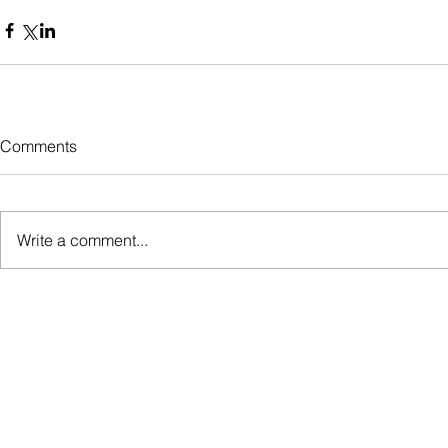
Comments
Write a comment...