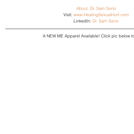
About: Dr. Sam Serio
Visit: 
www.HealingSexualHurt.com
LinkedIn: 
Dr. Sam Serio
A NEW ME Apparel Available! Click pic below 