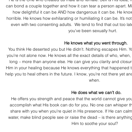
can bond a couple together and how it can tear a person apart. M
how delightful it can be AND how dangerous it can be. He knows
horrible. He knows how exhilarating or humiliating it can be. It’s not 
even with two consenting adults.  We tend to find that out too l
you’ve been sexually hurt.   
  He knows what you went through. 
You think He deserted you but He didn’t. Nothing escapes Him. Y
you’re not alone now. He knows all the exact details of who, when
long – more than anyone else. He can give you clarity and closure
Him in your healing because He knows everything that happened to 
help you to heal others in the future. I know, you’re not there yet an
when.
   He does what we can’t do.
He offers you strength and peace that the world cannot give you
accomplish what His book can do for you. No one can whisper th
share with you when you’re quiet in His presence. If He can calm
water, make blind people see or raise the dead – is there anythin
Him to soothe your soul?