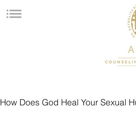
How Does God Heal Your Sexual H