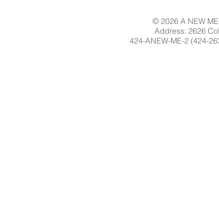
© 2026 A NEW ME 
Address: 2626 Col
424-ANEW-ME-2 (424-263-