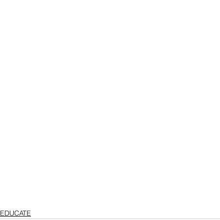
EDUCATE