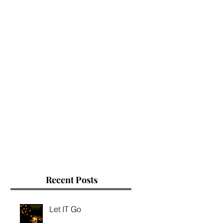
Recent Posts
Let IT Go