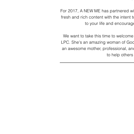
For 2017, A NEW ME has partnered with
fresh and rich content with the intent t
to your life and encoura
We want to take this time to welcome o
LPC. She's an amazing woman of God. 
an awesome mother, professional, and f
to help other