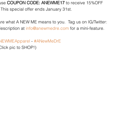
use
 COUPON CODE: ANEWME17
 to receive 15%OFF 
 This special offer ends January 31st. 
e what A NEW ME means to you.  Tag us on IG/Twitter: 
scription at 
info@anewmedre.com
 for a mini-feature. 
NEWMEApparel
 - 
#ANewMeDrE
Click pic to SHOP!)