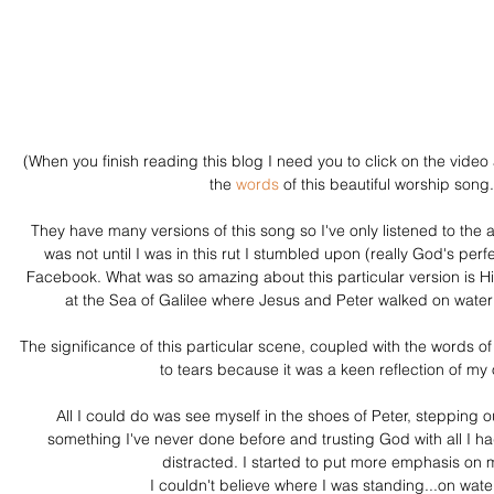
(When you finish reading this blog I need you to click on the video 
the 
words
 of this beautiful worship song.
They have many versions of this song so I've only listened to the 
was not until I was in this rut I stumbled upon (really God's perfe
Facebook. What was so amazing about this particular version is Hi
at the Sea of Galilee where Jesus and Peter walked on water
The significance of this particular scene, coupled with the words
to tears because it was a keen reflection of my o
All I could do was see myself in the shoes of Peter, stepping o
something I've never done before and trusting God with all I h
distracted. I started to put more emphasis on m
I couldn't believe where I was standing...on wat