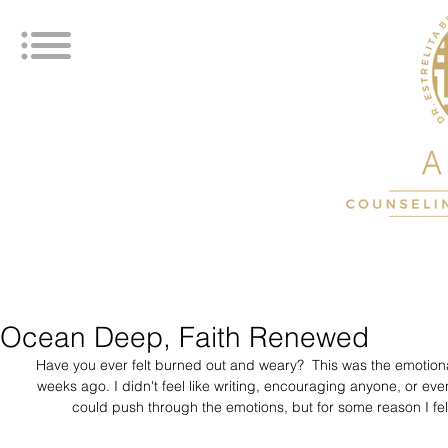
Ocean Deep, Faith Renewed
Have you ever felt burned out and weary?  This was the emotiona
weeks ago. I didn't feel like writing, encouraging anyone, or even 
could push through the emotions, but for some reason I fel