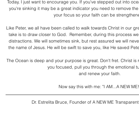
Today, I just want to encourage you. If you've stepped out into oce
you're sinking it may be a great indicator you need to remove the 
your focus so your faith can be strengthen
Like Peter, we all have been called to walk towards Christ in our g
take is to draw closer to God.  Remember, during this process we 
distractions. We will sometimes sink, but rest assured we will nev
the name of Jesus. He will be swift to save you, like He saved Pete
The Ocean is deep and your purpose is great. Don't fret. Christ is r
you focused, pull you through the emotional tu
and renew your faith.
Now say this with me: "I AM...A NEW ME!
Dr. Estrelita Bruce, Founder of A NEW ME Transparent