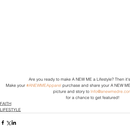
Are you ready to make A NEW ME a Lifestyle? Then it's 
Make your 
#ANEWMEApparel
 purchase and share your A NEW ME s
picture and story to 
Info@anewmedre.co
for a chance to get featured! 
FAITH
LIFESTYLE