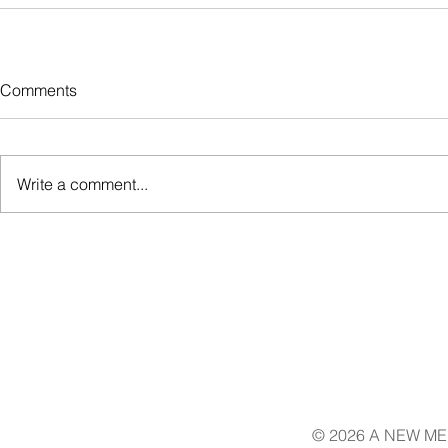
Comments
Write a comment...
© 2026 A NEW ME 