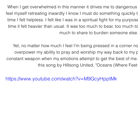
When I get overwhelmed in this manner it drives me to dangerous 
feel myself retreating inwardly I know I must do something quickly to 
time I felt helpless. I felt like I was in a spiritual fight for my purp
time it felt heavier than usual. It was too much to bear, too much to 
much to share to burden someone else
Yet, no matter how much I feel I'm being pressed in a corner n
overpower my ability to pray and worship my way back to my pl
constant weapon when my emotions attempt to get the best of me.  
this song by Hillsong United, "Oceans (Where Feet 
https://www.youtube.com/watch?v=M9GcyHpptMk