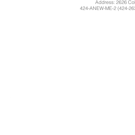
Address: 2626 Col
424-ANEW-ME-2 (424-263-