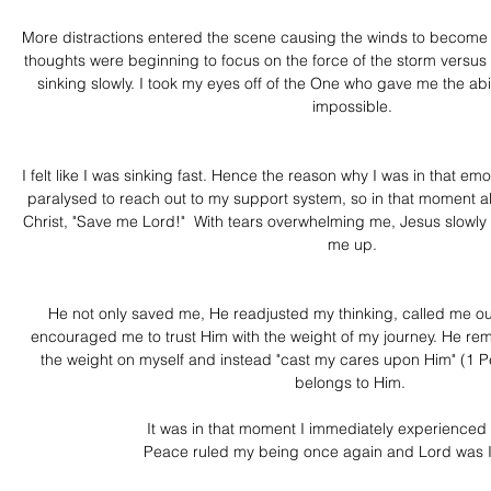
More distractions entered the scene causing the winds to become
thoughts were beginning to focus on the force of the storm versus 
sinking slowly. I took my eyes off of the One who gave me the abi
impossible.
I felt like I was sinking fast. Hence the reason why I was in that emotio
paralysed to reach out to my support system, so in that moment all
Christ, "Save me Lord!"  With tears overwhelming me, Jesus slowly 
me up.
He not only saved me, He readjusted my thinking, called me out o
encouraged me to trust Him with the weight of my journey. He re
the weight on myself and instead "cast my cares upon Him" (1 P
belongs to Him. 
It was in that moment I immediately experienced 
Peace ruled my being once again and Lord was I 