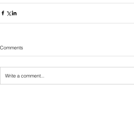
Comments
Write a comment...