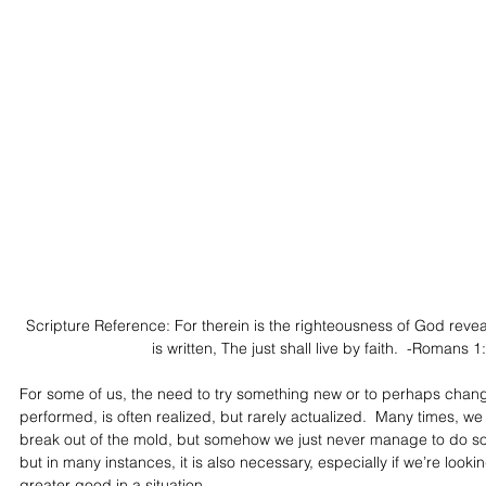
Scripture Reference: For therein is the righteousness of God revealed
is written, The just shall live by faith.  -Romans 
For some of us, the need to try something new or to perhaps chang
performed, is often realized, but rarely actualized.  Many times, we
break out of the mold, but somehow we just never manage to do so.
but in many instances, it is also necessary, especially if we’re looki
greater good in a situation.