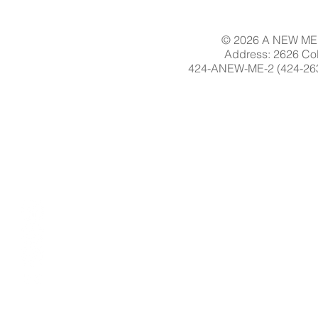
© 2026 A NEW ME 
Address: 2626 Col
424-ANEW-ME-2 (424-263-