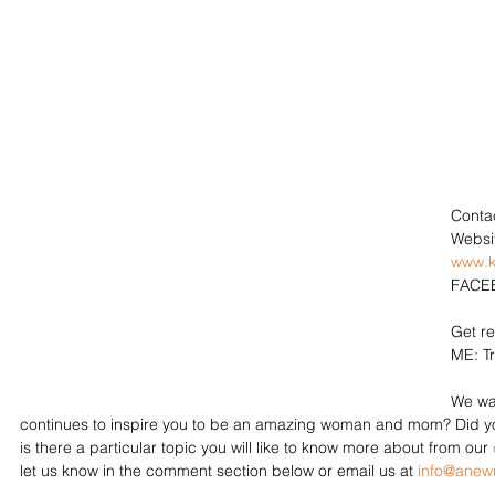
Contac
Websit
www.k
FACEB
Get r
ME: Tr
We wa
continues to inspire you to be an amazing woman and mom? Did you
is there a particular topic you will like to know more about from our 
let us know in the comment section below or email us at 
info@ane