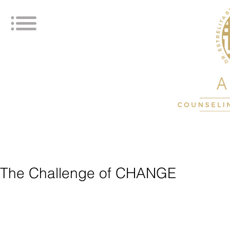
The Challenge of CHANGE