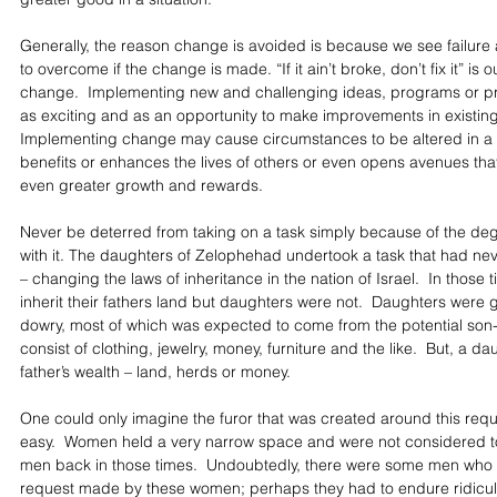
Generally, the reason change is avoided is because we see failure 
to overcome if the change is made. “If it ain’t broke, don’t fix it” is o
change.  Implementing new and challenging ideas, programs or pr
as exciting and as an opportunity to make improvements in existing i
Implementing change may cause circumstances to be altered in a 
benefits or enhances the lives of others or even opens avenues that 
even greater growth and rewards.
Never be deterred from taking on a task simply because of the degr
with it. The daughters of Zelophehad undertook a task that had ne
– changing the laws of inheritance in the nation of Israel.  In those
inherit their fathers land but daughters were not.  Daughters were g
dowry, most of which was expected to come from the potential son-
consist of clothing, jewelry, money, furniture and the like.  But, a da
father’s wealth – land, herds or money.
One could only imagine the furor that was created around this requ
easy.  Women held a very narrow space and were not considered to
men back in those times.  Undoubtedly, there were some men who 
request made by these women; perhaps they had to endure ridicu