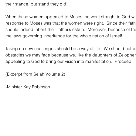
their stance, but stand they did!
When these women appealed to Moses, he went straight to God with
response to Moses was that the women were right.  Since their fath
should indeed inherit their father’s estate.  Moreover, because of 
the laws governing inheritance for the whole nation of Israel!
Taking on new challenges should be a way of life.  We should not b
obstacles we may face because we, like the daughters of Zelopheha
appealing to God to bring our vision into manifestation.  Proceed.
(Excerpt from Selah Volume 2)
-Minister Kay Robinson