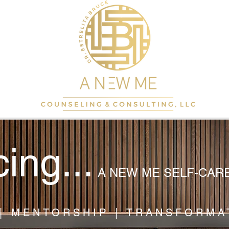
cing...
A NEW ME SELF-CAR
| MENTORSHIP | TRANSFORMA