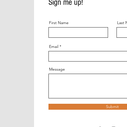
Sign me up!
First Name
Last
Email
Message
Submit