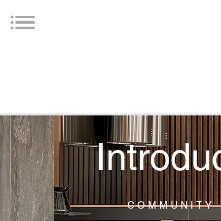
Introdu
COMMUNITY 