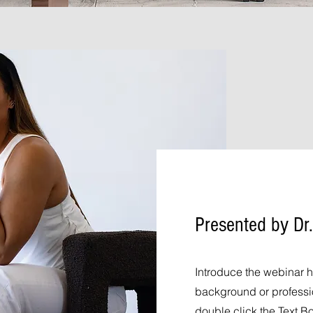
Presented by Dr.
Introduce the webinar h
background or profession
double click the Text B