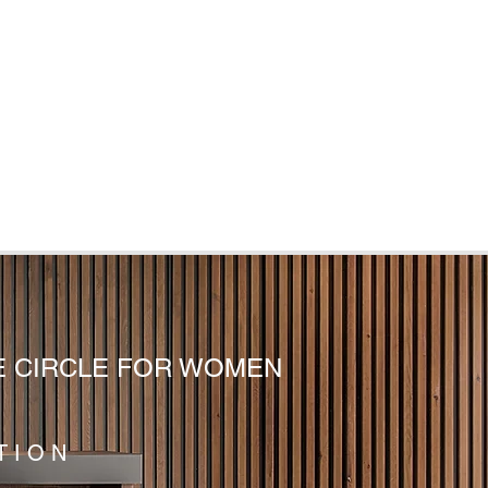
E CIRCLE FOR WOMEN
TION