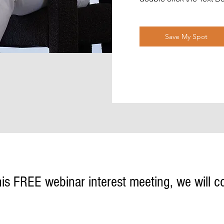
Save My Spot
his FREE webinar interest meeting, we will c