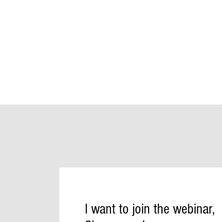
I want to join the webinar,