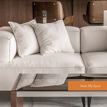
Save My Spot