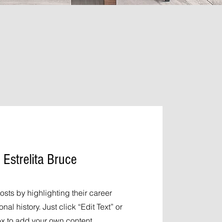
 Estrelita Bruce
osts by highlighting their career
al history. Just click “Edit Text” or
ox to add your own content.