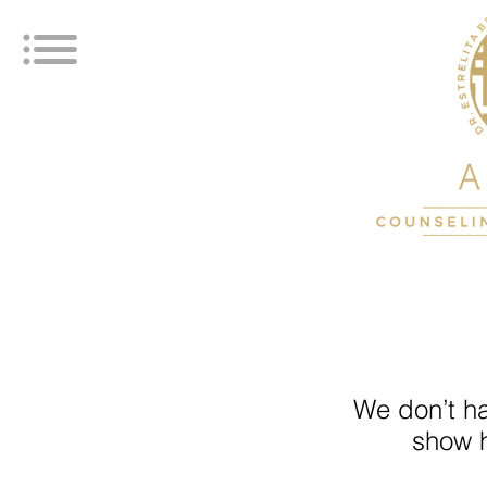
We don’t h
show h