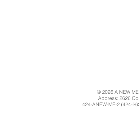
© 2026 A NEW ME 
Address: 2626 Col
424-ANEW-ME-2 (424-263-