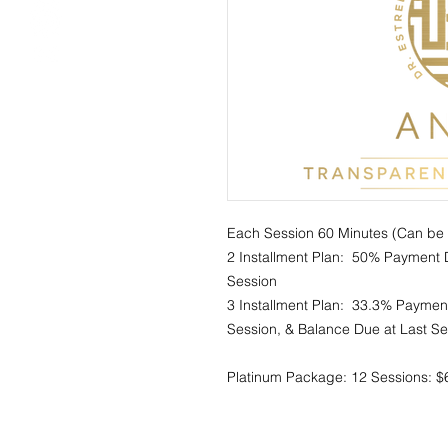
Each Session 60 Minutes (Can be u
2 Installment Plan:  50% Payment D
Session 

3 Installment Plan:  33.3% Payment D
Session, & Balance Due at Last Ses
Platinum Package: 12 Sessions: $