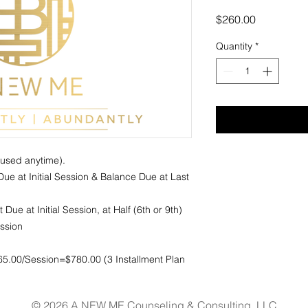
Price
$260.00
Quantity
*
sed anytime). 

ue at Initial Session & Balance Due at Last 
ue at Initial Session, at Half (6th or 9th) 
sion 

65.00/Session=$780.00 (3 Installment Plan
© 2026 A NEW ME Counseling & Consulting, LLC