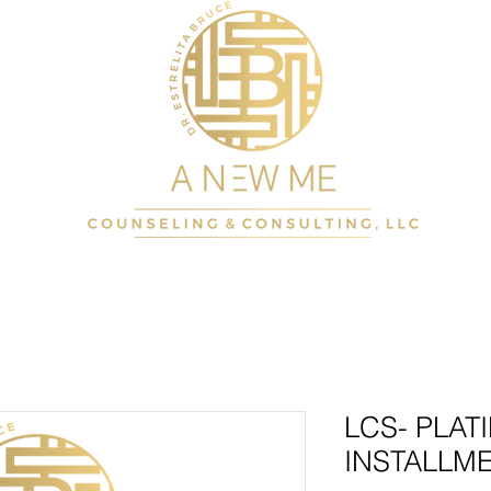
LCS- PLAT
INSTALLME