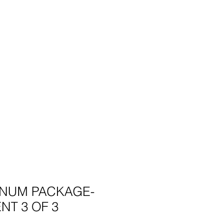
INUM PACKAGE-
NT 3 OF 3