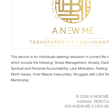
This service is for individuals seeking resolution in current life 
which include the following: Stress Management, Anxiety, Clarit
Spiritual and Personal Accountability, Lack Motivation, Feeling “
Worth Issues, Inner Beauty Insecurities, Struggles with Life’s Tra
Mentorship.
© 2026 A NEW ME 
Address: 2626 Col
424-ANEW-ME-2 (424-263-