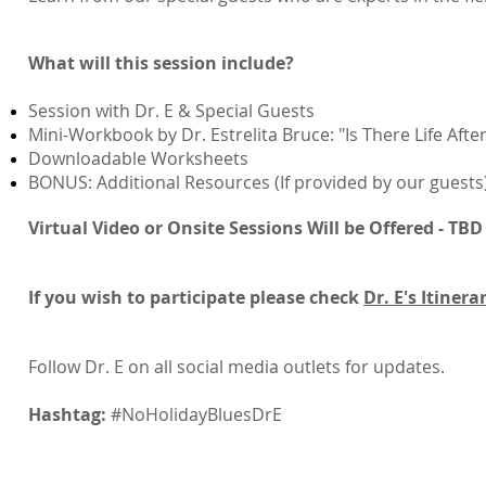
What will this session include?
Session with Dr. E & Special Guests
Mini-Workbook by Dr. Estrelita Bruce: "Is There Life Aft
Downloadable Worksheets
BONUS: Additional Resources (If provided by our guests
Virtual Video or Onsite Sessions Will be Offered - TBD
If you wish to participate please check
Dr. E's Itinera
Follow Dr. E on all social media outlets for updates.
Hashtag:
#NoHolidayBluesDrE