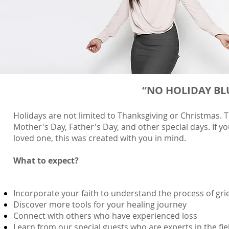
“NO HOLIDAY BLUE
Holidays are not limited to Thanksgiving or Christmas. T
Mother's Day, Father's Day, and other special days.
​
If y
loved one, this was created with you in mind.
What to expect?
Incorporate your faith to understand the process of gri
Discover more tools for your healing journey
Connect with others who have experienced loss
Learn from our special guests who are experts in the fi