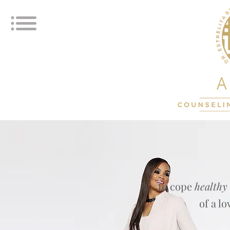
to cope
healthy
of a l