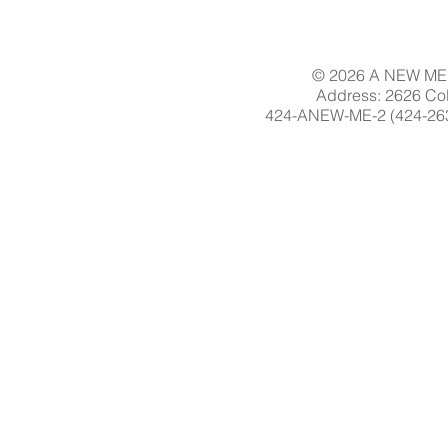
© 2026 A NEW ME 
Address: 2626 Col
424-ANEW-ME-2 (424-263-