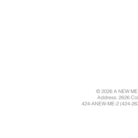
© 2026 A NEW ME 
Address: 2626 Col
424-ANEW-ME-2 (424-263-